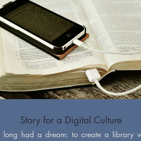
Story for a Digital Culture
s long had a dream: to create a library w