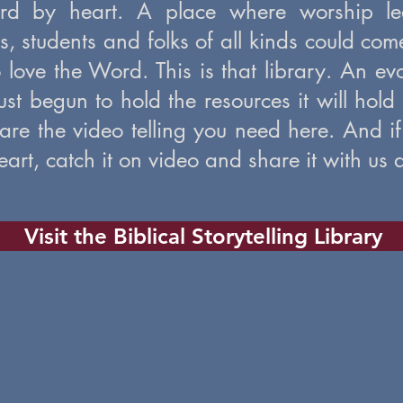
ord by heart. A place where worship lea
ars, students and folks of all kinds could co
 love the Word. This is that library. An e
just begun to hold the resources it will hold
are the video telling you need here. And if
art, catch it on video and share it with us a
Visit the Biblical Storytelling Library