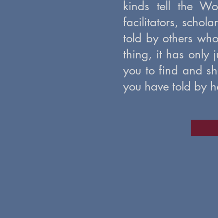
kinds tell the W
facilitators, schol
told by others who
thing, it has only 
you to find and sh
you have told by he