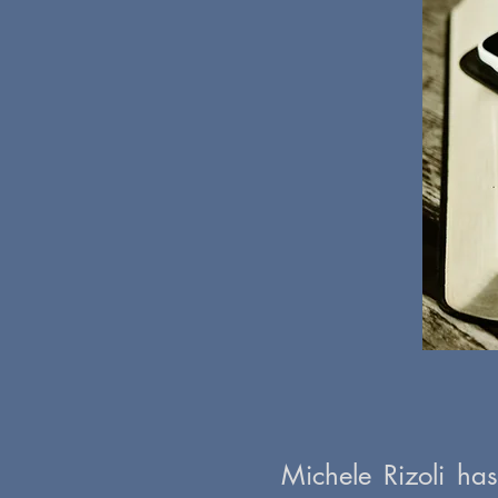
Michele Rizoli ha