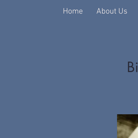
Home
About Us
Bi