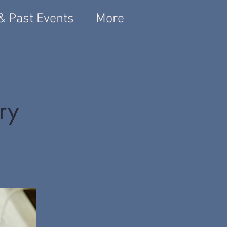
& Past Events
More
ary