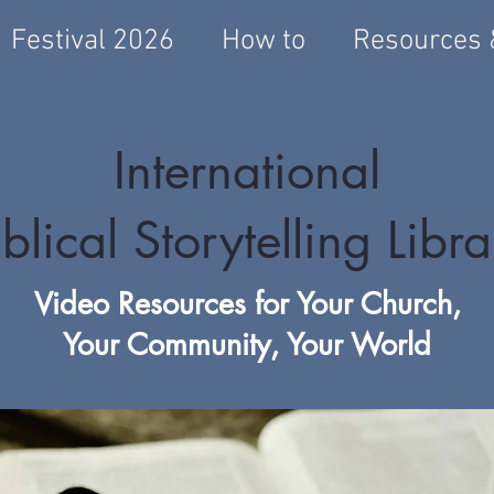
Festival 2026
How to
Resources 
International
blical Storytelling Libr
Video Resources for Your Church,
Your Community, Your World