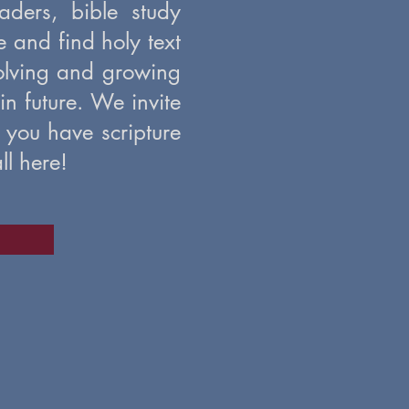
ders, bible study
me and find holy text
volving and growing
 in future. We invite
 you have scripture
ll here!