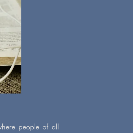
here people of all