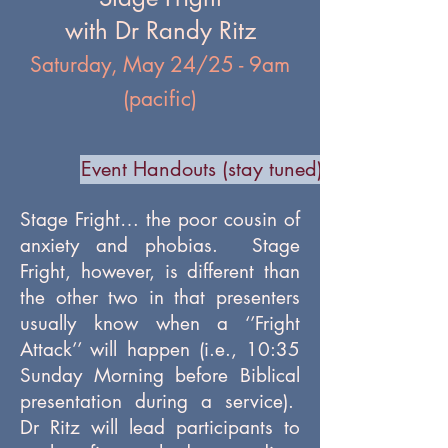
with Dr Randy Ritz
Saturday, May 24/25 - 9am
(pacific)
Event Handouts (stay tuned)
Stage Fright… the poor cousin of
anxiety and phobias. Stage
Fright, however, is different than
the other two in that presenters
usually know when a ‘’Fright
Attack’’ will happen (i.e., 10:35
Sunday Morning before Biblical
presentation during a service).
Dr Ritz will lead participants to