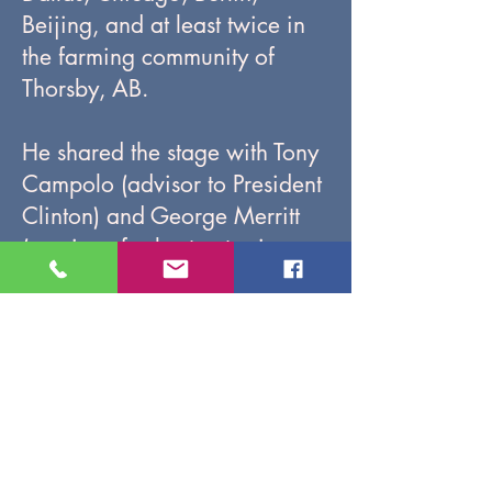
Beijing, and at least twice in
the farming community of
Thorsby, AB.
He shared the stage with Tony
Campolo (advisor to President
Clinton) and George Merritt
(nominee for best actor in a
Broadway musical). He helped
Olympic cyclist Lori-Ann
Muenzer craft the story of the
glory of her gold medal ride.
And he coached Hollywood
actor Nathan Fillion (Saving
Private Ryan, Castle, The