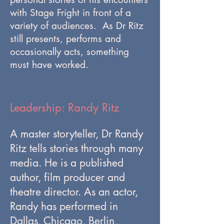
with Stage Fright in front of a
variety of audiences. As Dr Ritz
still presents, performs and
occasionally acts, something
must have worked.
Leadership: Randy Ritz
A master storyteller, Dr Randy
Ritz tells stories through many
media. He is a published
author, film producer and
theatre director. As an actor,
Randy has performed in
Dallas, Chicago, Berlin,