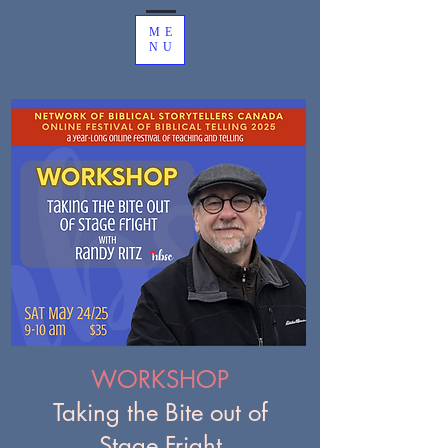
ME
NU
WORKSHOP
Taking the Bite out of
Stage Fright