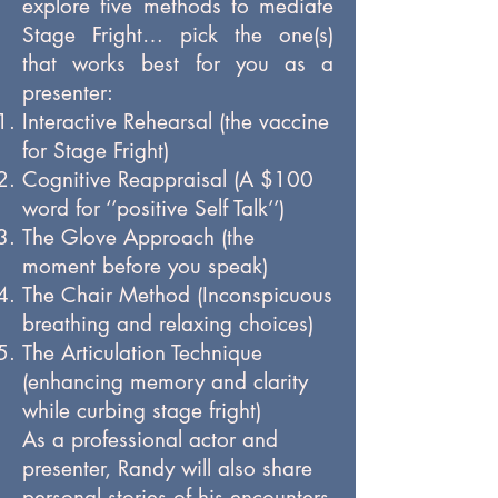
explore five methods to mediate
Stage Fright… pick the one(s)
that works best for you as a
presenter:
Interactive Rehearsal (the vaccine
for Stage Fright)
Cognitive Reappraisal (A $100
word for ‘’positive Self Talk’’)
The Glove Approach (the
moment before you speak)
The Chair Method (Inconspicuous
breathing and relaxing choices)
The Articulation Technique
(enhancing memory and clarity
while curbing stage fright)
As a professional actor and
presenter, Randy will also share
personal stories of his encounters