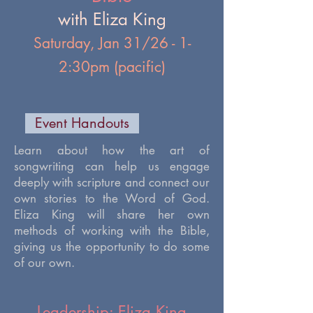
with Eliza King
Saturday, Jan 31/26 - 1-
2:30pm (pacific)
Event Handouts
​Learn about how the art of
songwriting can help us engage
deeply with scripture and connect our
own stories to the Word of God.
Eliza King will share her own
methods of working with the Bible,
giving us the opportunity to do some
of our own.
Leadership: Eliza King