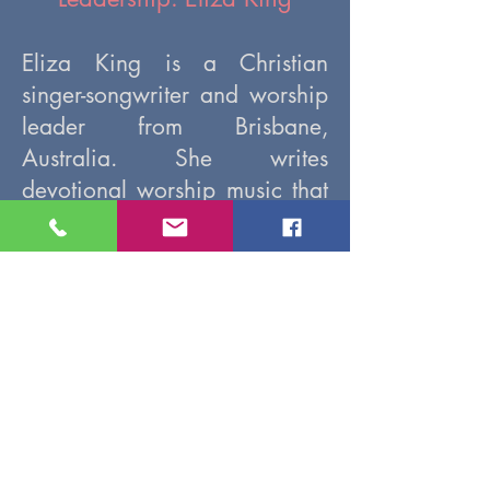
Eliza King is a Christian
singer-songwriter and worship
leader from Brisbane,
Australia. She writes
devotional worship music that
explores themes of peace,
healing, repentance, and
intimacy with God. Eliza has
been releasing Christian music
as an independent artist since
2020, and also works part-
time as a secondary teacher.
Video Replay (post-event)