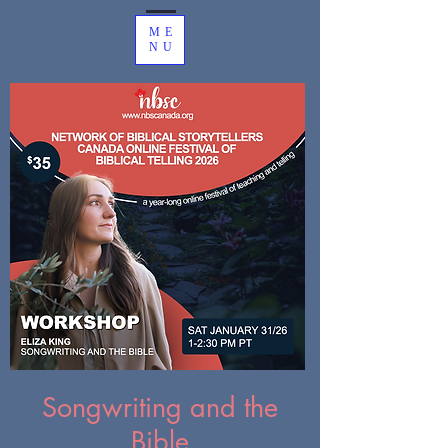
ME
NU
Songwriting and the
Bible