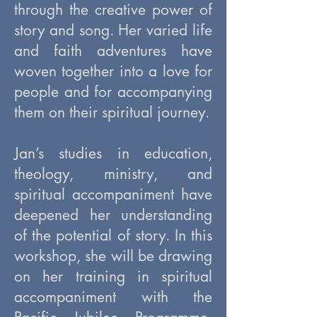
through the creative power of
story and song. Her varied life
and faith adventures have
woven together into a love for
people and for accompanying
them on their spiritual journey.
Jan’s studies in education,
theology, ministry, and
spiritual accompaniment have
deepened her understanding
of the potential of story. In this
workshop, she will be drawing
on her training in spiritual
accompaniment with the