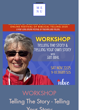
ME
NU
WORKSHOP
Telling The Story - Telling
Your Story