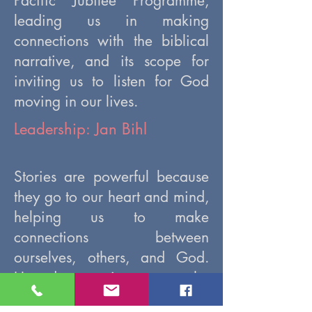
Pacific Jubilee Programme,
leading us in making
connections with the biblical
narrative, and its scope for
inviting us to listen for God
moving in our lives.
Leadership: Jan Bihl
Stories are powerful because
they go to our heart and mind,
helping us to make
connections between
ourselves, others, and God.
How do we gain access to the
insights that are possible when