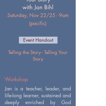
with Jan Bihl
Saturday, Nov 22/25 - 9am
(pacific)
Event Handout
Telling the Story - Telling Your
Story
Workshop
Jan is a teacher, leader, and
life-long learner, sustained and
deeply enriched by God