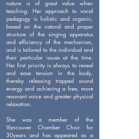
nature is of great value when
teaching. Her approach to vocal
pedagogy is holistic and organic,
based on the natural and proper
structure of the singing apparatus
and efficiency of the mechanism,
and is tailored to the individual and
their particular issues at the time.
Her first priority is always to reveal
and ease tension in the body,
thereby releasing trapped sound
energy and achieving a free, more
resonant voice and greater physical
relaxation.
She was a member of the
Vancouver Chamber Choir for
30years and has appeared as a