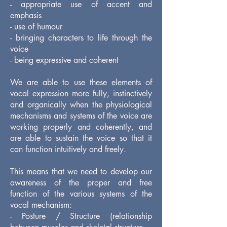
- appropriate use of accent and
emphasis
- use of humour
- bringing characters to life through the
voice
- being expressive and coherent
We are able to use these elements of
vocal expression more fully, instinctively
and organically when the physiological
mechanisms and systems of the voice are
working properly and coherently, and
are able to sustain the voice so that it
can function intuitively and freely.
This means that we need to develop our
awareness of the proper and free
function of the various systems of the
vocal mechanism:
- Posture / Structure (relationship