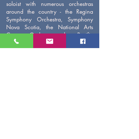
soloist with numerous orchestras
around the country - the Regina
Symphony Orchestra, Symphony
Nova Scotia, the National Arts
Centre Orchestra, the Pacific
Baroque Orchestra, the Kitchener-
Waterloo Chamber Orchestra, and
the CBC Radio Orchestra, to name
a few.
As a recitalist, Fabiana focuses on
repertoire which highlights her
varied cultural background:
Argentinean Latin, and Jewish,
both Yiddish and Sephardic. Her
opera experience include the title
role in Handel’s Amadigi di Gaula
with Opera Appassionata,
Cherubino in Mozart’s Le nozze di