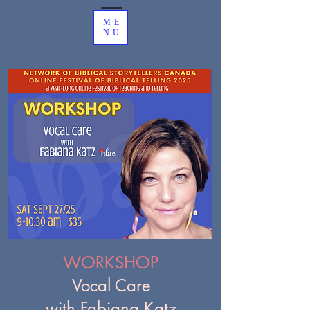
ME
NU
WORKSHOP
Vocal Care
with Fabiana Katz