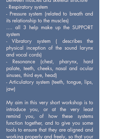
between muscles and skeletal structure
- Respiratory system
- Pressure system (related to breath and
its relationship to the muscles)
.... all 3 help make up the SUPPORT
system
- Vibratory system ( describes the
physical inception of the sound larynx
and vocal cords)
- Resonance (chest, pharynx, hard
palate, teeth, cheeks, nasal and ocular
sinuses, third eye, head)
- Articulatory system (teeth, tongue, lips,
jaw)
My aim in this very short workshop is to
introduce you, or at the very least
remind you, of how these systems
function together, and to give you some
tools to ensure that they are aligned and
working properly and freely, so that your