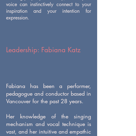
voice can instinctively connect to your
inspiration and your intention for
expression.
Leadership: Fabiana Katz
Fabiana has been a performer,
pedagogue and conductor based in
Vancouver for the past 28 years.
Her knowledge of the singing
mechanism and vocal technique is
vast, and her intuitive and empathic