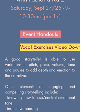
Saturday, Sept 27/25 - 9-
10:30am (pacific)
Event Handouts
Vocal Exercises Video Download
A good storyteller is able to use
variations in pitch, pace, volume, tone
and pauses to add depth and emotion to
the narrative.
Other elements of engaging and
compelling storytelling include:
- knowing how to use/control emotional
tone
- instinctive pausing