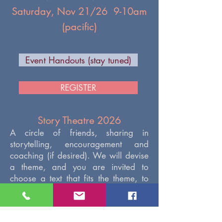
Saturday, Nov 21/26 9-10am
(pacific)
Event Handouts (stay tuned)
REGISTER
Story Theatre 2026
A circle of friends, sharing in
storytelling, encouragement and
coaching (if desired). We will devise
a theme, and you are invited to
choose a text that fits the theme, to
share with us. Share with us how the
story fits into your life or the reason
why you chose it, if you wish.