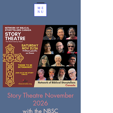
ME
NU
Story Theatre November
2026
with the NBSC